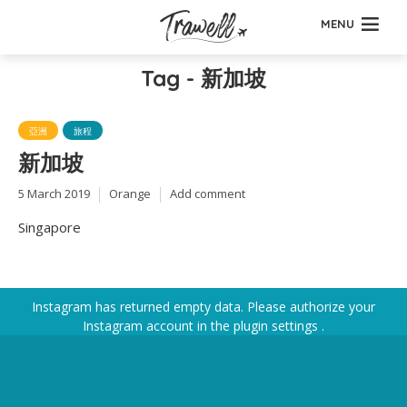
MENU
Tag - 新加坡
亞洲
旅程
新加坡
5 March 2019
Orange
Add comment
Singapore
Instagram has returned empty data. Please authorize your
Instagram account in the
plugin settings
.